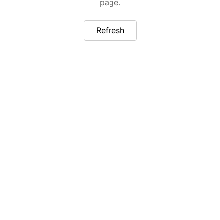
page.
Refresh